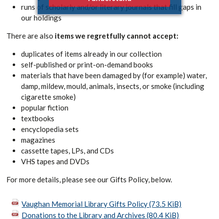
runs of scholarly and/or literary journals that fill gaps in
our holdings
There are also
items we regretfully cannot accept:
duplicates of items already in our collection
self-published or print-on-demand books
materials that have been damaged by (for example) water,
damp, mildew, mould, animals, insects, or smoke (including
cigarette smoke)
popular fiction
textbooks
encyclopedia sets
magazines
cassette tapes, LPs, and CDs
VHS tapes and DVDs
For more details, please see our Gifts Policy, below.
Vaughan Memorial Library Gifts Policy
(73.5 KiB)
Donations to the Library and Archives
(80.4 KiB)