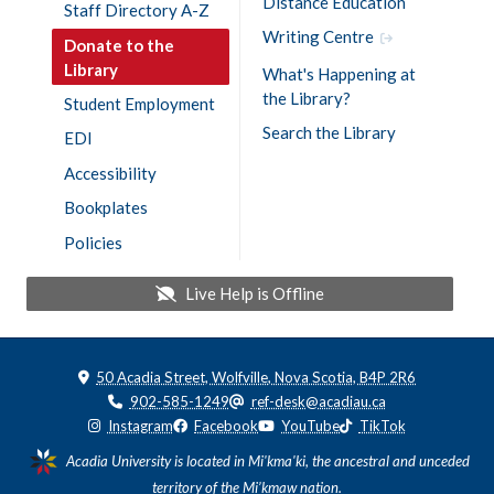
Distance Education
Staff Directory A-Z
Writing Centre
Donate to the
Library
What's Happening at
the Library?
Student Employment
Search the Library
EDI
Accessibility
Bookplates
Policies
Live Help is
Offline
50 Acadia Street, Wolfville, Nova Scotia, B4P 2R6
902-585-1249
ref-desk@acadiau.ca
Instagram
Facebook
YouTube
TikTok
Acadia University is located in Mi'kma'ki, the ancestral and unceded
territory of the Mi’kmaw nation.