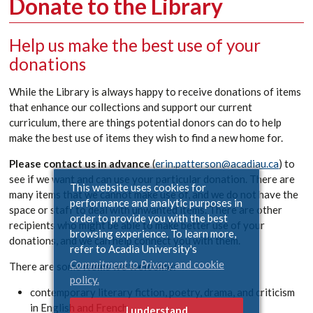
Donate to the Library
Help us make the best use of your
donations
While the Library is always happy to receive donations of items
that enhance our collections and support our current
curriculum, there are things potential donors can do to help
make the best use of items they wish to find a new home for.
Please contact us in advance
(
erin.patterson@acadiau.ca
) to
see if we want and can use your particular donation. There are
This website uses cookies for
many items that we cannot make use of, and we do not have the
performance and analytic purposes in
space or staff to deal with unwanted items. There are other
order to provide you with the best
recipients who might be able to make better use of your
browsing experience. To learn more,
donations, and we can help connect you with them.
refer to Acadia University's
Commitment to Privacy
and cookie
There are some
items we welcome:
policy.
contemporary literary fiction, poetry, drama, and criticism
in English and French
I understand