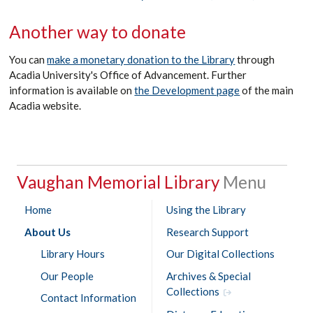
Another way to donate
You can
make a monetary donation to the Library
through
Acadia University's Office of Advancement. Further
information is available on
the Development page
of the main
Acadia website.
Vaughan Memorial Library
Home
Using the Library
About Us
Research Support
Library Hours
Our Digital Collections
Our People
Archives & Special
Collections
Contact Information