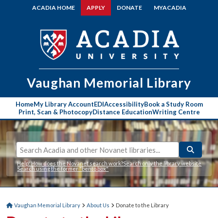
ACADIA HOME
APPLY
DONATE
MYACADIA
Vaughan Memorial
Library
Home
My Library Account
EDI
Accessibility
Book a Study Room
Print, Scan & Photocopy
Distance Education
Writing Centre
Help: How does the Novanet search work?
Search only the library website
Search using the former "bento box"
Vaughan Memorial Library
About Us
Donate to the Library