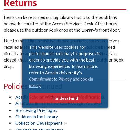
Returns
Items can be returned during Library hours to the book bins
below the counter of the Access Services Desk. After hours,
please use the outdoor book drop at the Library's front door.
Due to their time-sensitive nature, journals, course reserves,
This website uses cookies for
recalled materials, and interlibrary loans should be handed
performance and analytic purposes in
directly to an Access Services staff member. If the library is
order to provide you with the best
closed, these items may be returned by using the outdoor book
browsing experience. To learn more,
drop.
refer to Acadia University's
Commitment to Privacy
and cookie
Policies
policy.
Acadia Scholar Withdrawals and Modifications
I understand
Artefacts in the Esther Clark Wright Archives
Borrowing Privileges
Children in the Library
Collection Development
Delegation of Privileges