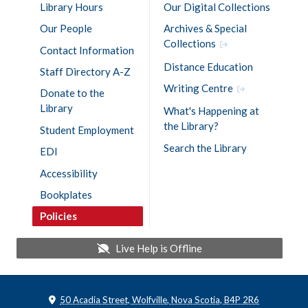
Library Hours
Our Digital Collections
Our People
Archives & Special
Collections
Contact Information
Distance Education
Staff Directory A-Z
Writing Centre
Donate to the
Library
What's Happening at
the Library?
Student Employment
Search the Library
EDI
Accessibility
Bookplates
Policies
Live Help is
Offline
50 Acadia Street, Wolfville, Nova Scotia, B4P 2R6