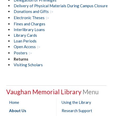
Delivery of Physical Materials During Campus Closure
Donations and Gifts
Electronic Theses
Fines and Charges
Interlibrary Loans
Library Cards
Loan Periods
Open Access
Posters
Returns
Visiting Scholars
Vaughan Memorial Library
Home
Using the Library
About Us
Research Support