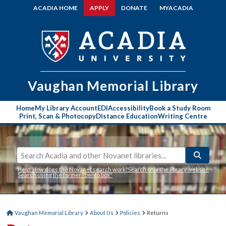
ACADIA HOME
APPLY
DONATE
MYACADIA
Vaughan Memorial
Library
Home
My Library Account
EDI
Accessibility
Book a Study Room
Print, Scan & Photocopy
Distance Education
Writing Centre
Help: How does the Novanet search work?
Search only the library website
Search using the former "bento box"
Vaughan Memorial Library
About Us
Policies
Returns